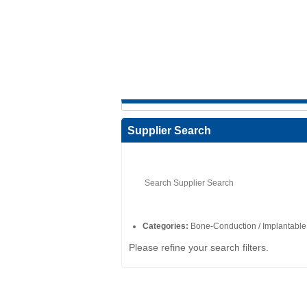
Supplier Search
Categories:
Bone-Conduction / Implantable
Please refine your search filters.