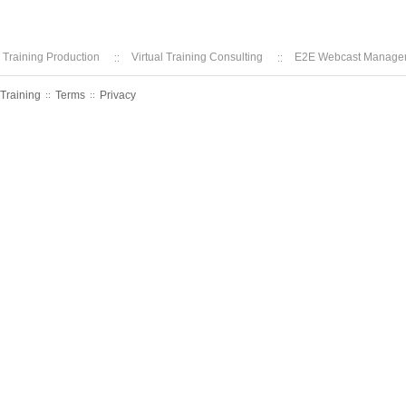
l Training Production
Virtual Training Consulting
E2E Webcast Manage
 Training
Terms
Privacy
::
::