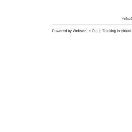
Virtua
Powered by
Webvent
Fresh Thinking in Virtual
::