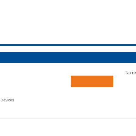
No re
 Devices