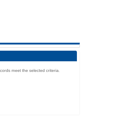
cords meet the selected criteria.