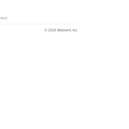
ment
© 2026 Webvent, Inc.