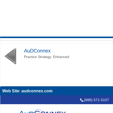
AuDConnex
Practice Strategy. Enhanced.
Web Site:
audconnex.com