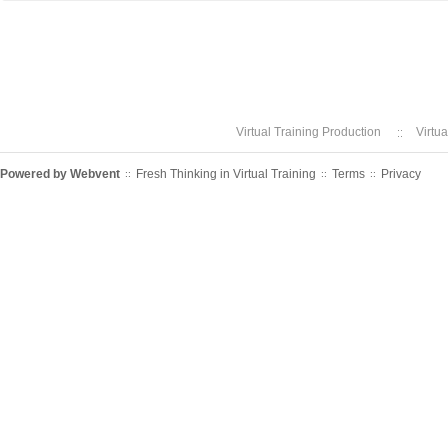
Virtual Training Production
Virtu
Powered by
Webvent
Fresh Thinking in Virtual Training
Terms
Privacy
::
::
::